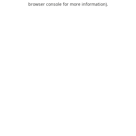
browser console for more information).