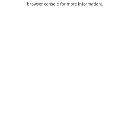
browser console for more information).