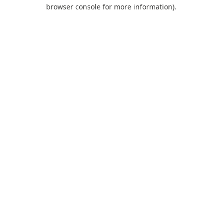
browser console for more information).