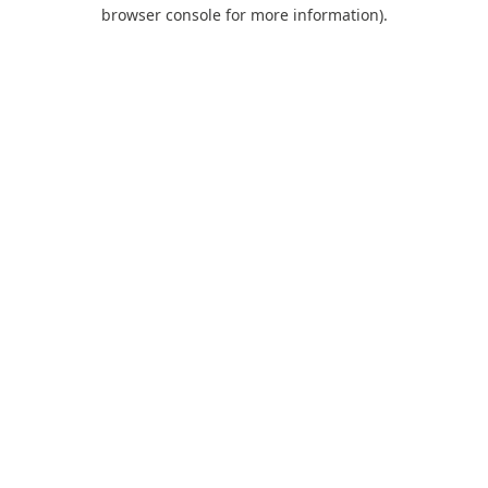
browser console for more information).